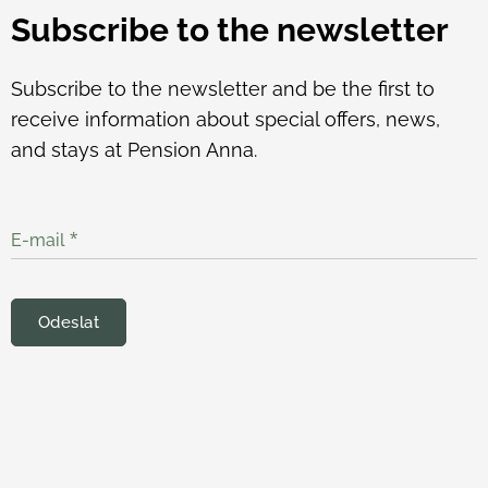
Subscribe to the newsletter
Subscribe to the newsletter and be the first to
receive information about special offers, news,
and stays at Pension Anna.
E-mail
Odeslat