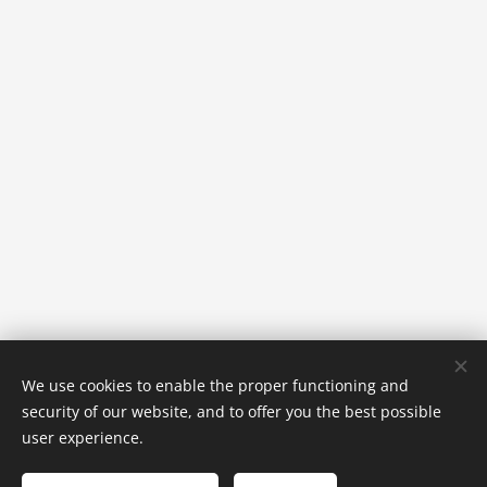
We use cookies to enable the proper functioning and
security of our website, and to offer you the best possible
user experience.