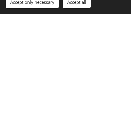
Accept only necessary
Accept all