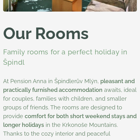
Our Rooms
Family rooms for a perfect holiday in
Špindl
At Pension Anna in Špindlerův Mlýn,
pleasant and
practically furnished accommodation
awaits, ideal
for couples, families with children, and smaller
groups of friends. The rooms are designed to
provide
comfort for both short weekend stays and
longer holidays
in the Krkonoše Mountains.
Thanks to the cozy interior and peaceful