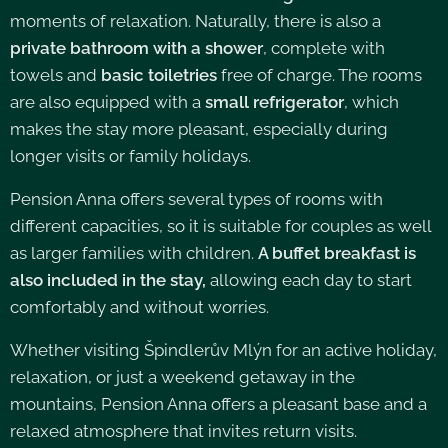
moments of relaxation. Naturally, there is also a
private bathroom with a shower
, complete with
towels and
basic toiletries
free of charge. The rooms
are also equipped with a
small refrigerator
, which
makes the stay more pleasant, especially during
longer visits or family holidays.
Pension Anna offers several types of rooms with
different capacities, so it is suitable for couples as well
as larger families with children.
A buffet breakfast is
also included in the stay,
allowing each day to start
comfortably and without worries.
Whether visiting Špindlerův Mlýn for an active holiday,
relaxation, or just a weekend getaway in the
mountains, Pension Anna offers a pleasant base and a
relaxed atmosphere that invites return visits.