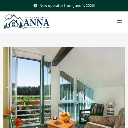
New operator from June 1, 2026!