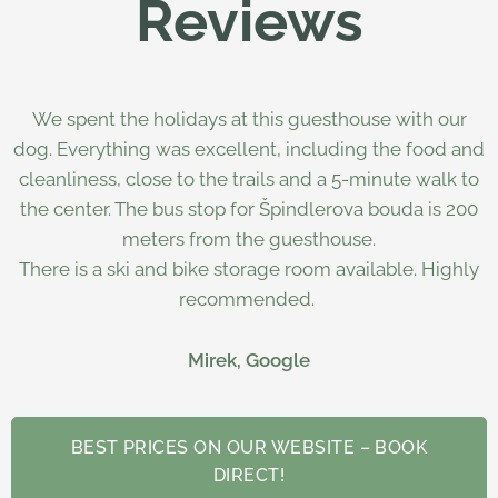
Reviews
We spent the holidays at this guesthouse with our
dog. Everything was excellent, including the food and
cleanliness, close to the trails and a 5-minute walk to
the center. The bus stop for Špindlerova bouda is 200
meters from the guesthouse.
There is a ski and bike storage room available. Highly
recommended.
Mirek, Google
BEST PRICES ON OUR WEBSITE – BOOK
DIRECT!