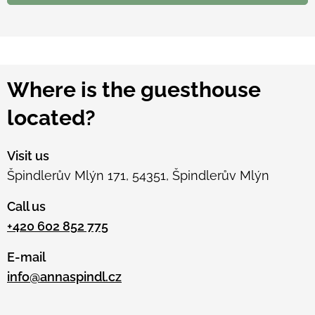
Where is the guesthouse
located?
Visit us
Špindlerův Mlýn 171, 54351, Špindlerův Mlýn
Call us
+420 602 852 775
E-mail
info@annaspindl.cz