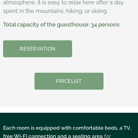
atmosphere, it is easy to relax here after a day
spent in the mountains, hiking, or skiing.
Total capacity of the guesthouse: 34 persons
RESERVATION
PRICELIST
Each room is equipped with comfortable beds,
a TV,
free Wi-Fi connection and a seating area
for