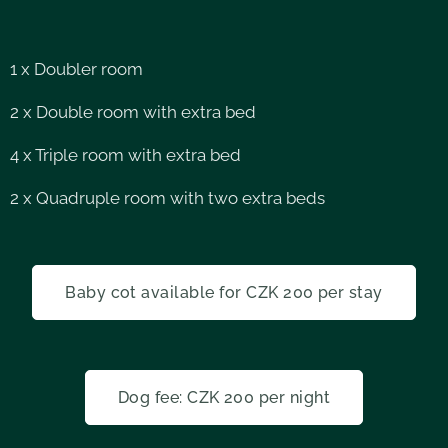
1 x Doubler room
2 x Double room with extra bed
4 x Triple room with extra bed
2 x Quadruple room with two extra beds
Baby cot available for CZK 200 per stay
Dog fee: CZK 200 per night