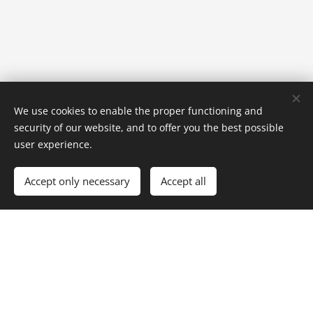
We use cookies to enable the proper functioning and
security of our website, and to offer you the best possible
user experience.
Accept only necessary
Accept all
© 2026 Pension Anna Špindlerův Mlýn
Pension Anna offers comfortable accommodation in Špindlerův
Mlýn, in the heart of the Krkonoše Mountains. An ideal place for