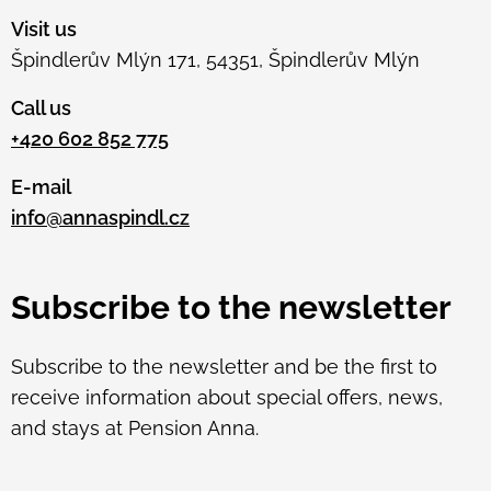
Visit us
Špindlerův Mlýn 171, 54351, Špindlerův Mlýn
Call us
+420 602 852 775
E-mail
info@annaspindl.cz
Subscribe to the newsletter
Subscribe to the newsletter and be the first to
receive information about special offers, news,
and stays at Pension Anna.