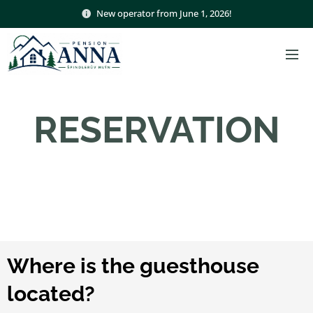
New operator from June 1, 2026!
RESERVATION
Where is the guesthouse
located?